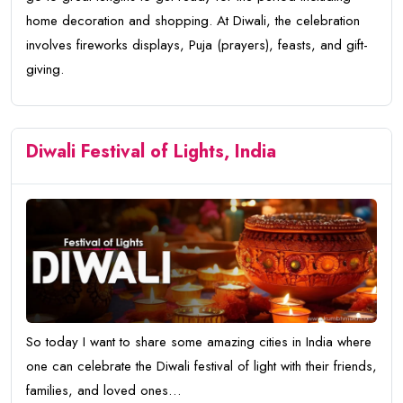
home decoration and shopping. At Diwali, the celebration
involves fireworks displays, Puja (prayers), feasts, and gift-
giving.
Diwali Festival of Lights, India
So today I want to share some amazing cities in India where
one can celebrate the Diwali festival of light with their friends,
families, and loved ones…