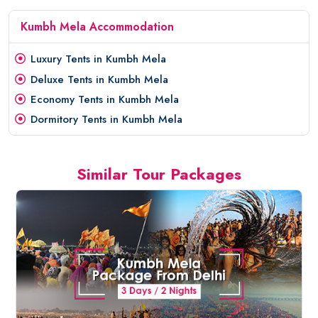
Kumbh Mela Accommodation
Luxury Tents in Kumbh Mela
Deluxe Tents in Kumbh Mela
Economy Tents in Kumbh Mela
Dormitory Tents in Kumbh Mela
Similar Tour Packages