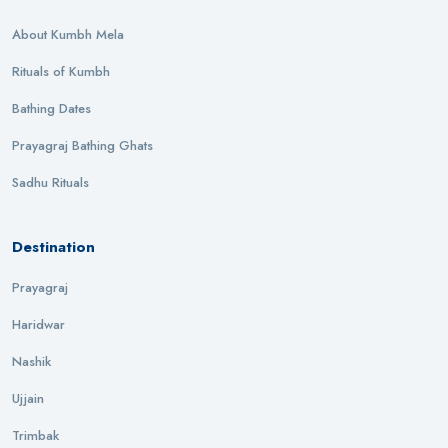
About Kumbh Mela
Rituals of Kumbh
Bathing Dates
Prayagraj Bathing Ghats
Sadhu Rituals
Destination
Prayagraj
Haridwar
Nashik
Ujjain
Trimbak