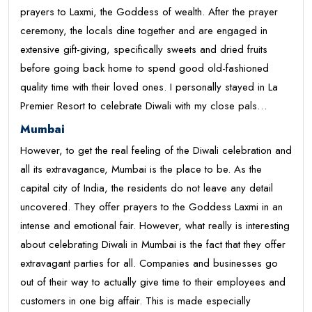
prayers to Laxmi, the Goddess of wealth. After the prayer
ceremony, the locals dine together and are engaged in
extensive gift-giving, specifically sweets and dried fruits
before going back home to spend good old-fashioned
quality time with their loved ones. I personally stayed in La
Premier Resort to celebrate Diwali with my close pals…
Mumbai
However, to get the real feeling of the Diwali celebration and
all its extravagance, Mumbai is the place to be. As the
capital city of India, the residents do not leave any detail
uncovered. They offer prayers to the Goddess Laxmi in an
intense and emotional fair. However, what really is interesting
about celebrating Diwali in Mumbai is the fact that they offer
extravagant parties for all. Companies and businesses go
out of their way to actually give time to their employees and
customers in one big affair. This is made especially