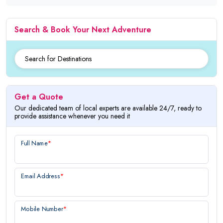
Search & Book Your Next Adventure
Get a Quote
Our dedicated team of local experts are available 24/7, ready to
provide assistance whenever you need it
Full Name
*
Email Address
*
Mobile Number
*