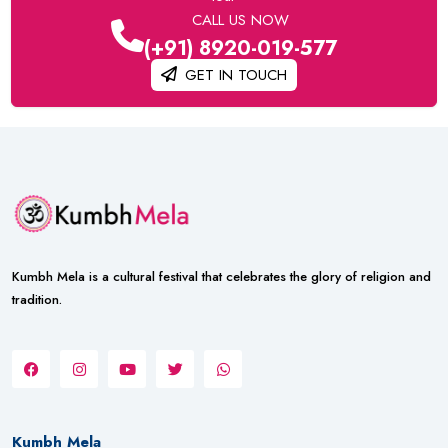
CALL US NOW
(+91) 8920-019-577
GET IN TOUCH
Kumbh Mela is a cultural festival that celebrates the glory of religion and
tradition.
Kumbh Mela