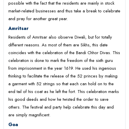
possible with the fact that the residents are mainly in stock
market-related businesses and thus take a break to celebrate
and pray for another great year.
Amritsar
Residents of Amritsar also observe Diwali, but for totally
different reasons. As most of them are Sikhs, this date
coincides with the celebration of the Bandi Chhor Divas. This
celebration is done to mark the freedom of the sixth guru
from imprisonment in the year 1619. He used his ingenious
thinking to facilitate the release of the 52 princes by making
a garment with 52 strings so that each can hold on to the
end tail of his coat as he left the fort. This celebration marks
his good deeds and how he twisted the order to save
others. The festival and party help celebrate this day and
are simply magnificent.
Goa