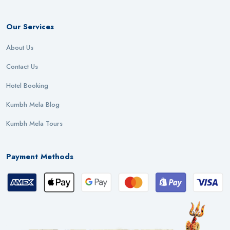
Our Services
About Us
Contact Us
Hotel Booking
Kumbh Mela Blog
Kumbh Mela Tours
Payment Methods