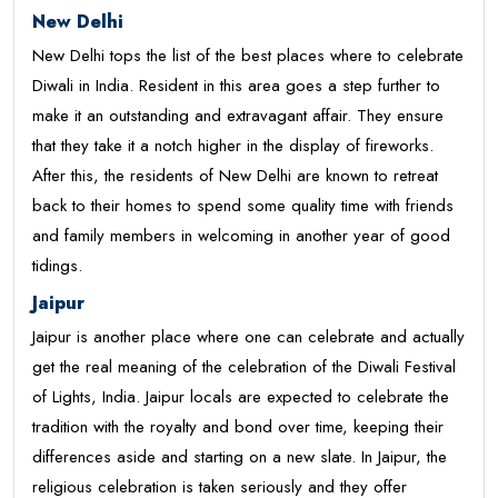
New Delhi
New Delhi tops the list of the best places where to celebrate
Diwali in India. Resident in this area goes a step further to
make it an outstanding and extravagant affair. They ensure
that they take it a notch higher in the display of fireworks.
After this, the residents of New Delhi are known to retreat
back to their homes to spend some quality time with friends
and family members in welcoming in another year of good
tidings.
Jaipur
Jaipur is another place where one can celebrate and actually
get the real meaning of the celebration of the Diwali Festival
of Lights, India. Jaipur locals are expected to celebrate the
tradition with the royalty and bond over time, keeping their
differences aside and starting on a new slate. In Jaipur, the
religious celebration is taken seriously and they offer