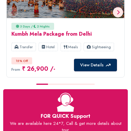
3 Days /
2 Nights
Kumbh Mela Package from Delhi
Transfer
Hotel
Meals
Sightseeing
15% Off
View Details
₹ 26,900 /-
From
FOR QUICK Support
We are available here 24*7, Call & get more details about
tour