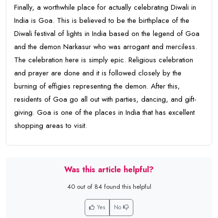
Finally, a worthwhile place for actually celebrating Diwali in
India is Goa. This is believed to be the birthplace of the
Diwali festival of lights in India based on the legend of Goa
and the demon Narkasur who was arrogant and merciless.
The celebration here is simply epic. Religious celebration
and prayer are done and it is followed closely by the
burning of effigies representing the demon. After this,
residents of Goa go all out with parties, dancing, and gift-
giving. Goa is one of the places in India that has excellent
shopping areas to visit.
Was this article helpful?
40 out of 84 found this helpful
Yes
No