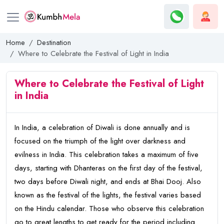
Home
Destination
Where to Celebrate the Festival of Light in India
Where to Celebrate the Festival of Light
in India
In India, a celebration of Diwali is done annually and is
focused on the triumph of the light over darkness and
evilness in India. This celebration takes a maximum of five
days, starting with Dhanteras on the first day of the festival,
two days before Diwali night, and ends at Bhai Dooj. Also
known as the festival of the lights, the festival varies based
on the Hindu calendar. Those who observe this celebration
go to great lengths to get ready for the period including