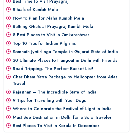
Best Time to Visit Prayagraj
Rituals of Kumbh Mela
How to Plan for Maha Kumbh Mela
Bathing Ghats at Prayagraj Kumbh Mela
8 Best Places to Visit in Omkareshwar
Top 10 Tips for Indian Pilgrims
Somnath Jyotirlinga Temple in Gujarat State of India
30 Ultimate Places to Hangout in Delhi with Friends
Road Tripping: The Perfect Bucket List!
Char Dham Yatra Package by Helicopter from Atlas
Travel
Rajasthan – The Incredible State of India
9 Tips for Travelling with Your Dogs
Where to Celebrate the Festival of Light in India
Must See Destination in Delhi for a Solo Traveler
Best Places To Visit In Kerala In December