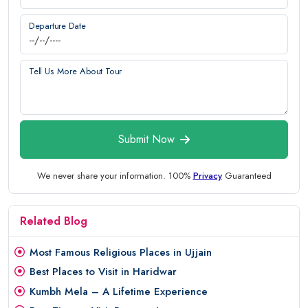
Departure Date
Tell Us More About Tour
Submit Now
We never share your information. 100%
Privacy
Guaranteed
Related Blog
Most Famous Religious Places in Ujjain
Best Places to Visit in Haridwar
Kumbh Mela – A Lifetime Experience