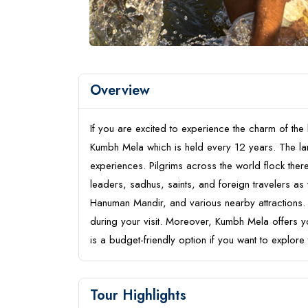
Overview
If you are excited to experience the charm of the l
Kumbh Mela which is held every 12 years. The lar
experiences. Pilgrims across the world flock ther
leaders, sadhus, saints, and foreign travelers as w
Hanuman Mandir, and various nearby attractions. A
during your visit. Moreover, Kumbh Mela offers 
is a budget-friendly option if you want to explore 
Tour Highlights