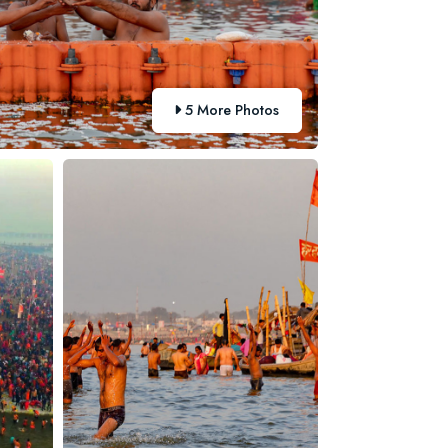
5 More Photos