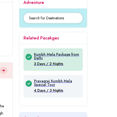
Adventure
Related Pacakges
Kumbh Mela Package from
Delhi
3 Days / 2 Nights
Prayagraj Kumbh Mela
Special Tour
4 Days / 3 Nights
the
gh