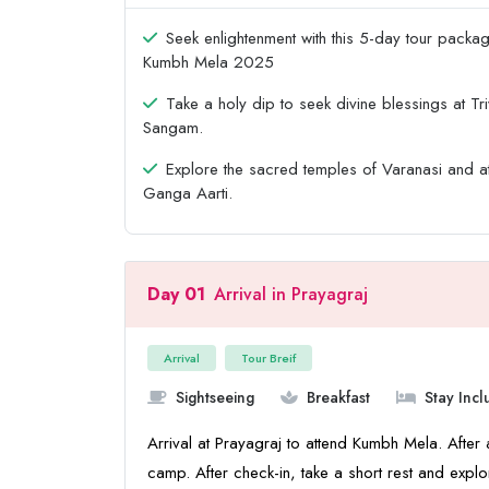
Seek enlightenment with this 5-day tour packa
Kumbh Mela 2025
Take a holy dip to seek divine blessings at Tri
Sangam.
Explore the sacred temples of Varanasi and a
Ganga Aarti.
Day 01
Arrival in Prayagraj
Arrival
Tour Breif
Sightseeing
Breakfast
Stay Inc
Arrival at Prayagraj to attend Kumbh Mela. After a
camp. After check-in, take a short rest and explo