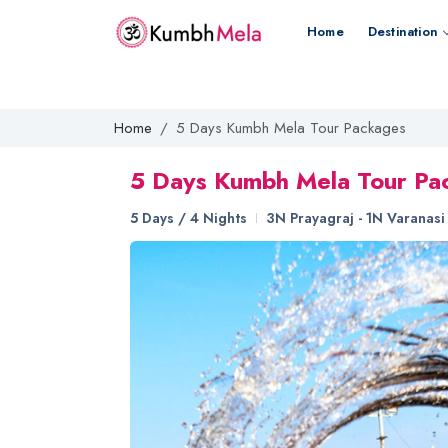
Home
Destination
Home
5 Days Kumbh Mela Tour Packages
5 Days Kumbh Mela Tour Pa
5 Days / 4 Nights
3N Prayagraj - 1N Varanasi