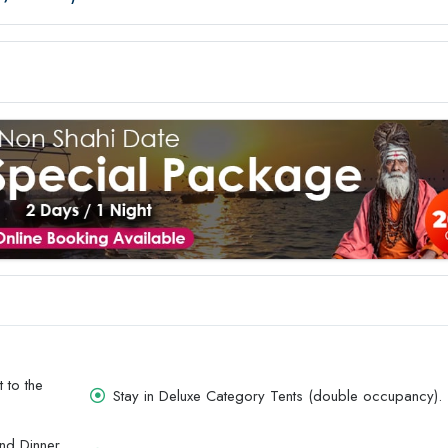
 to the
Stay in Deluxe Category Tents (double occupancy).
and Dinner