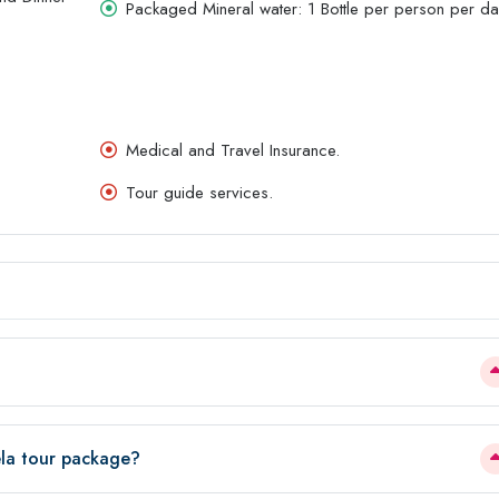
Packaged Mineral water: 1 Bottle per person per da
Medical and Travel Insurance.
Tour guide services.
ela tour package?