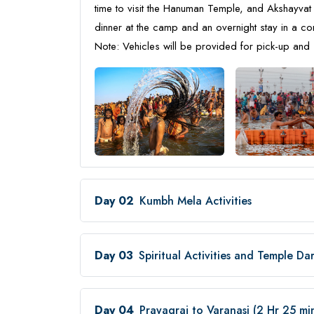
time to visit the Hanuman Temple, and Akshayvat 
dinner at the camp and an overnight stay in a 
Note: Vehicles will be provided for pick-up and 
Day 02
Kumbh Mela Activities
Day 03
Spiritual Activities and Temple Da
Day 04
Prayagraj to Varanasi (2 Hr 25 m