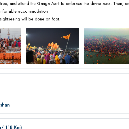
tree, and attend the Ganga Aarti to embrace the divine aura. Then, e
comfortable accommodation
sightseeing will be done on foot.
rshan
in/ 118 Km)