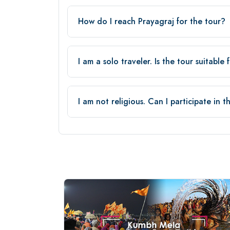
How do I reach Prayagraj for the tour?
I am a solo traveler. Is the tour suitable
I am not religious. Can I participate in 