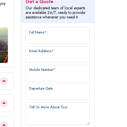
Get a Quote
njoy
Our dedicated team of local experts
are available 24/7, ready to provide
assistance whenever you need it
Full Name
*
Email Address
*
Mobile Number
*
Departure Date
Tell Us More About Tour