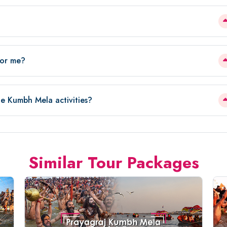
 for me?
the Kumbh Mela activities?
Similar Tour Packages