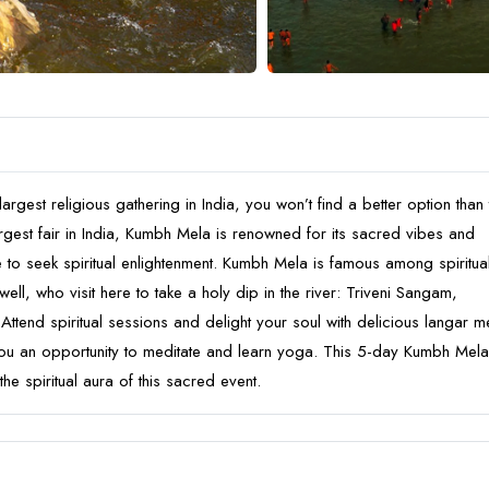
argest religious gathering in India, you won’t find a better option than 
gest fair in India, Kumbh Mela is renowned for its sacred vibes and
e to seek spiritual enlightenment. Kumbh Mela is famous among spiritua
ell, who visit here to take a holy dip in the river: Triveni Sangam,
ttend spiritual sessions and delight your soul with delicious langar m
you an opportunity to meditate and learn yoga. This 5-day Kumbh Mela
the spiritual aura of this sacred event.