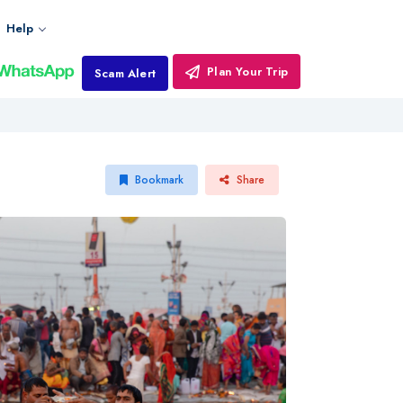
Help
Plan Your Trip
Scam Alert
Bookmark
Share