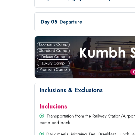
Day 05
Departure
Inclusions & Exclusions
Inclusions
Transportation from the Railway Station/Airport
camp and back.
Daily meals: Morning Tea, Breakfast, Lunch, 