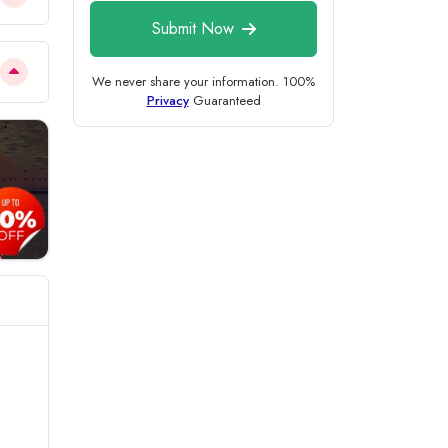
Submit Now
We never share your information. 100%
Privacy
Guaranteed