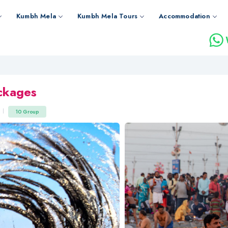
Kumbh Mela
Kumbh Mela Tours
Accommodation
ckages
10 Group