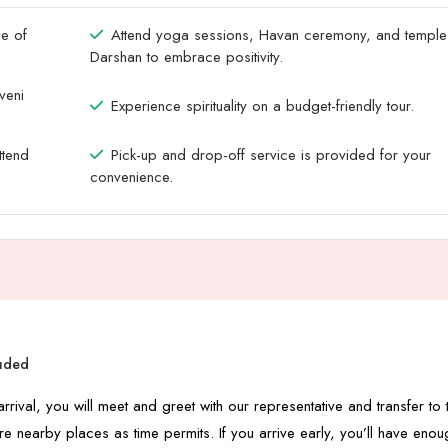
ge of
Attend yoga sessions, Havan ceremony, and temple
Darshan to embrace positivity.
veni
Experience spirituality on a budget-friendly tour.
ttend
Pick-up and drop-off service is provided for your
convenience.
luded
rrival, you will meet and greet with our representative and transfer to 
re nearby places as time permits. If you arrive early, you’ll have enou