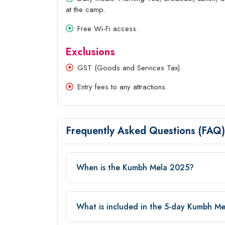
at the camp.
Free Wi-Fi access.
Exclusions
GST (Goods and Services Tax).
Entry fees to any attractions.
Frequently Asked Questions (FAQ)
When is the Kumbh Mela 2025?
What is included in the 5-day Kumbh M