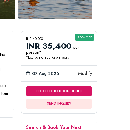
20% OFF
INR 40,000
INR 35,400
per
person*
the
*Excluding applicable taxes
l
07 Aug 2026
Modify
eals
PROCEED TO BOOK ONLINE
 tour
SEND INQUIRY
Search & Book Your Next