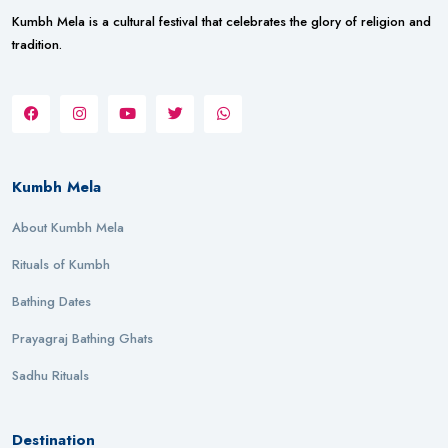
Kumbh Mela is a cultural festival that celebrates the glory of religion and
tradition.
Kumbh Mela
About Kumbh Mela
Rituals of Kumbh
Bathing Dates
Prayagraj Bathing Ghats
Sadhu Rituals
Destination