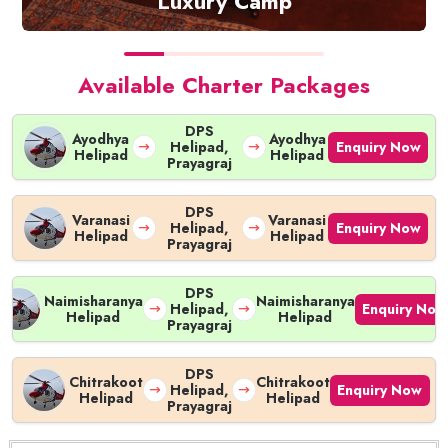
Luxury Camp
Check Availability
Available Charter Packages
DPS
Ayodhya
Ayodhya
Enquiry Now
Helipad,
Helipad
Helipad
Prayagraj
DPS
Varanasi
Varanasi
Enquiry Now
Helipad,
Helipad
Helipad
Prayagraj
DPS
Naimisharanya
Naimisharanya
Enquiry Now
Helipad,
Helipad
Helipad
Prayagraj
DPS
Chitrakoot
Chitrakoot
Enquiry Now
Helipad,
Helipad
Helipad
Prayagraj