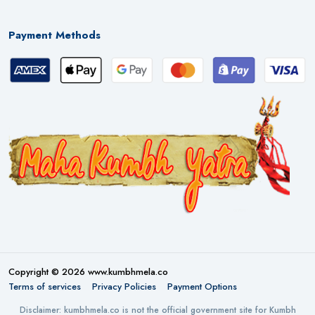
Payment Methods
Copyright © 2026 www.kumbhmela.co
Terms of services
Privacy Policies
Payment Options
Disclaimer: kumbhmela.co is not the official government site for Kumbh