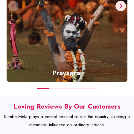
Prayagraj
Discover
Loving Reviews By Our Customers
Kumbh Mela plays a central spiritual role in the country, exerting a
mesmeric influence on ordinary Indians.