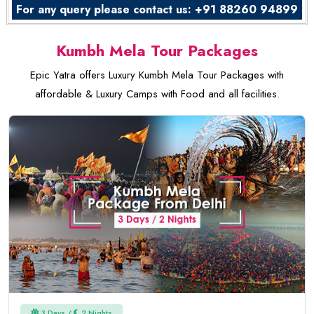
For any query please contact us: +91 88260 94899
Kumbh Mela Tour Packages
Epic Yatra offers Luxury Kumbh Mela Tour Packages with
affordable & Luxury Camps with Food and all facilities.
3 Days /
2 Nights