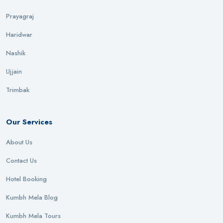
Prayagraj
Haridwar
Nashik
Ujjain
Trimbak
Our Services
About Us
Contact Us
Hotel Booking
Kumbh Mela Blog
Kumbh Mela Tours