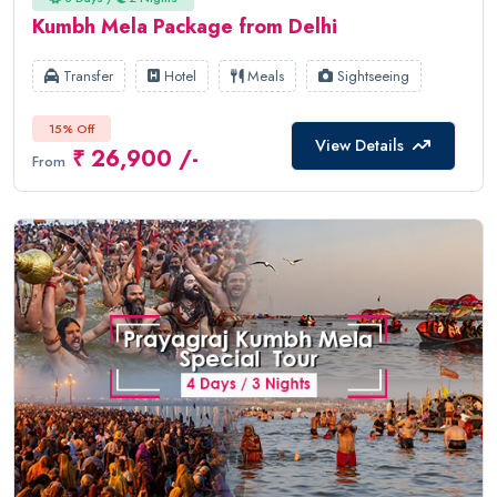
Kumbh Mela Package from Delhi
Transfer
Hotel
Meals
Sightseeing
15% Off
View Details
₹ 26,900 /-
From