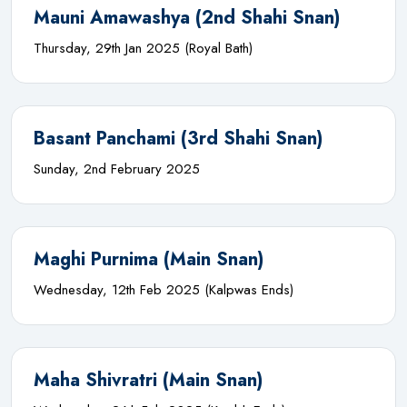
Mauni Amawashya (2nd Shahi Snan)
Thursday, 29th Jan 2025 (Royal Bath)
Basant Panchami (3rd Shahi Snan)
Sunday, 2nd February 2025
Maghi Purnima (Main Snan)
Wednesday, 12th Feb 2025 (Kalpwas Ends)
Maha Shivratri (Main Snan)