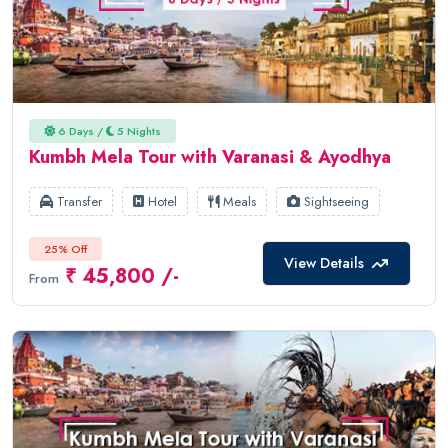
6 Days /
5 Nights
Kumbh Mela Tour with Varanasi & Ayodhya
Transfer
Hotel
Meals
Sightseeing
25% Off
View Details
₹ 45,800 /-
From