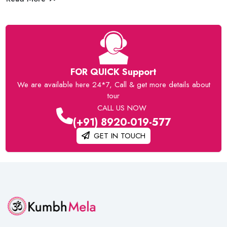
FOR QUICK Support
We are available here 24*7, Call & get more details about
tour
CALL US NOW
(+91) 8920-019-577
GET IN TOUCH