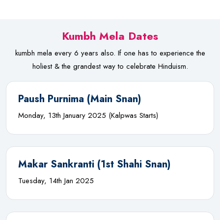
Kumbh Mela Dates
kumbh mela every 6 years also. If one has to experience the
holiest & the grandest way to celebrate Hinduism.
Paush Purnima (Main Snan)
Monday, 13th January 2025 (Kalpwas Starts)
Makar Sankranti (1st Shahi Snan)
Tuesday, 14th Jan 2025