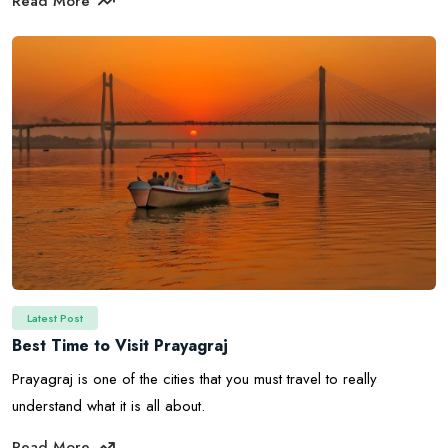
Read More
Latest Post
Best Time to Visit Prayagraj
Prayagraj is one of the cities that you must travel to really
understand what it is all about.
Read More