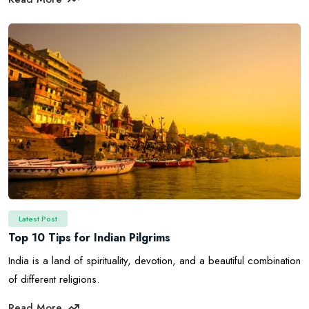
Latest Post
Top 10 Tips for Indian Pilgrims
India is a land of spirituality, devotion, and a beautiful combination
of different religions.
Read More