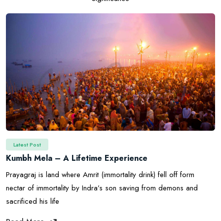
Latest Post
Kumbh Mela – A Lifetime Experience
Prayagraj is land where Amrit (immortality drink) fell off form
nectar of immortality by Indra’s son saving from demons and
sacrificed his life