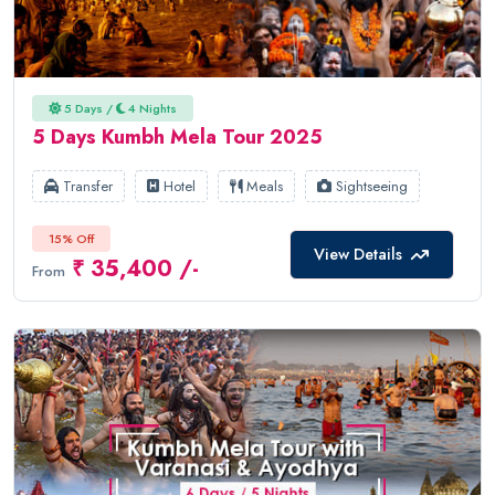
5 Days /
4 Nights
5 Days Kumbh Mela Tour 2025
Transfer
Hotel
Meals
Sightseeing
15% Off
View Details
₹ 35,400 /-
From