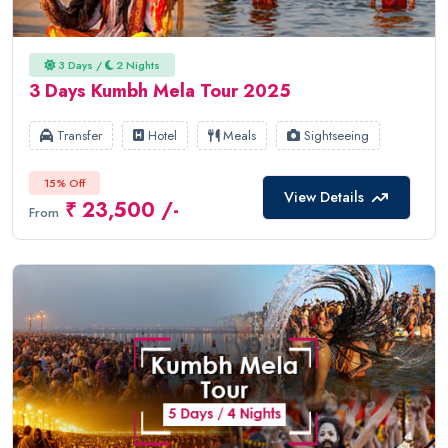
3 Days /
2 Nights
3 Days Kumbh Mela Tour 2025
Transfer
Hotel
Meals
Sightseeing
15% Off
View Details
₹ 23,500 /-
From