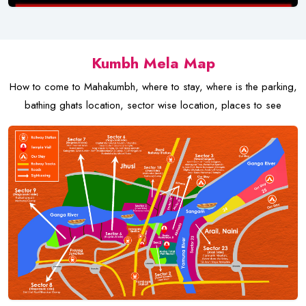
Kumbh Mela Map
How to come to Mahakumbh, where to stay, where is the parking,
bathing ghats location, sector wise location, places to see