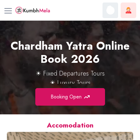
Chardham Yatra Online
☀ Helicopter Tours
☀ Group Tours
Book
2026
☀ Fixed Departures Tours
☀ Luxury Tours
Booking Open
Accomodation