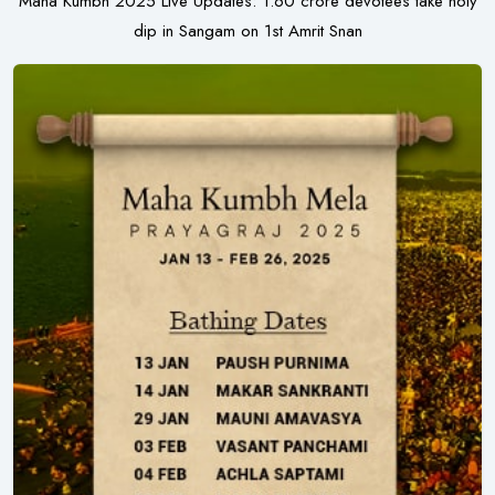
Maha Kumbh 2025 Live Updates: 1.60 crore devotees take holy
dip in Sangam on 1st Amrit Snan