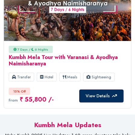
7 Days /
6 Nights
Kumbh Mela Tour with Varanasi & Ayodhya
Naimisharanya
Transfer
Hotel
Meals
Sightseeing
15% Off
View Details
₹ 55,800 /-
From
Kumbh Mela Updates