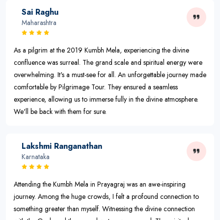
Sai Raghu
Maharashtra
As a pilgrim at the 2019 Kumbh Mela, experiencing the divine
confluence was surreal. The grand scale and spiritual energy were
overwhelming. It's a must-see for all. An unforgettable journey made
comfortable by Pilgrimage Tour. They ensured a seamless
experience, allowing us to immerse fully in the divine atmosphere.
We'll be back with them for sure.
Lakshmi Ranganathan
Karnataka
Attending the Kumbh Mela in Prayagraj was an awe-inspiring
journey. Among the huge crowds, I felt a profound connection to
something greater than myself. Witnessing the divine connection