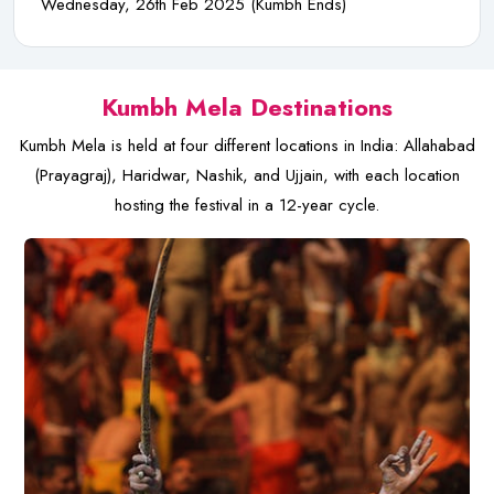
Wednesday, 26th Feb 2025 (Kumbh Ends)
Kumbh Mela Destinations
Kumbh Mela is held at four different locations in India: Allahabad
(Prayagraj), Haridwar, Nashik, and Ujjain, with each location
hosting the festival in a 12-year cycle.