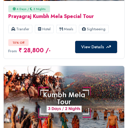
4 Days /
3 Nights
Prayagraj Kumbh Mela Special Tour
Transfer
Hotel
Meals
Sightseeing
15% Off
View Details
₹ 28,800 /-
From