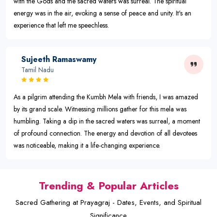
with the Gods and the sacred waters was surreal. The spiritual
energy was in the air, evoking a sense of peace and unity. It's an
experience that left me speechless.
Sujeeth Ramaswamy
Tamil Nadu
As a pilgrim attending the Kumbh Mela with friends, I was amazed
by its grand scale. Witnessing millions gather for this mela was
humbling. Taking a dip in the sacred waters was surreal, a moment
of profound connection. The energy and devotion of all devotees
was noticeable, making it a life-changing experience.
Trending & Popular Articles
Sacred Gathering at Prayagraj - Dates, Events, and Spiritual
Significance