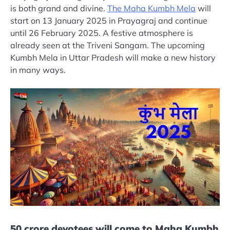
is both grand and divine.
The Maha Kumbh Mela
will
start on 13 January 2025 in Prayagraj and continue
until 26 February 2025. A festive atmosphere is
already seen at the Triveni Sangam. The upcoming
Kumbh Mela in Uttar Pradesh will make a new history
in many ways.
50 crore devotees will come to Maha Kumbh