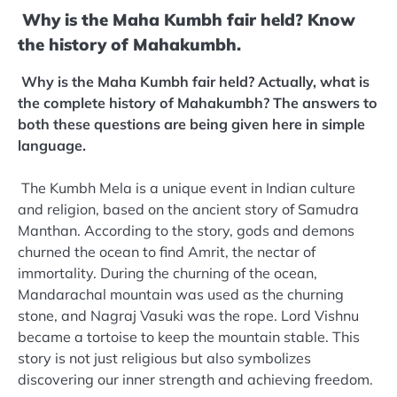
Why is the Maha Kumbh fair held? Know
the history of Mahakumbh.
Why is the Maha Kumbh fair held? Actually, what is
the complete history of Mahakumbh? The answers to
both these questions are being given here in simple
language.
The Kumbh Mela is a unique event in Indian culture
and religion, based on the ancient story of Samudra
Manthan. According to the story, gods and demons
churned the ocean to find Amrit, the nectar of
immortality. During the churning of the ocean,
Mandarachal mountain was used as the churning
stone, and Nagraj Vasuki was the rope. Lord Vishnu
became a tortoise to keep the mountain stable. This
story is not just religious but also symbolizes
discovering our inner strength and achieving freedom.