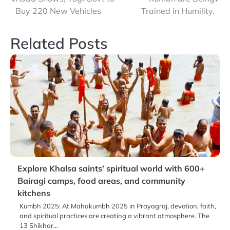
navigation
Buy 220 New Vehicles
Trained in Humility.
Related Posts
Explore Khalsa saints’ spiritual world with 600+
Bairagi camps, food areas, and community
kitchens
Kumbh 2025: At Mahakumbh 2025 in Prayagraj, devotion, faith,
and spiritual practices are creating a vibrant atmosphere. The
13 Shikhar…