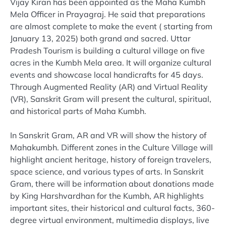
Vijay Kiran has been appointed as the Maha Kumbh
Mela Officer in Prayagraj. He said that preparations
are almost complete to make the event ( starting from
January 13, 2025) both grand and sacred. Uttar
Pradesh Tourism is building a cultural village on five
acres in the Kumbh Mela area. It will organize cultural
events and showcase local handicrafts for 45 days.
Through Augmented Reality (AR) and Virtual Reality
(VR), Sanskrit Gram will present the cultural, spiritual,
and historical parts of Maha Kumbh.
In Sanskrit Gram, AR and VR will show the history of
Mahakumbh. Different zones in the Culture Village will
highlight ancient heritage, history of foreign travelers,
space science, and various types of arts. In Sanskrit
Gram, there will be information about donations made
by King Harshvardhan for the Kumbh, AR highlights
important sites, their historical and cultural facts, 360-
degree virtual environment, multimedia displays, live