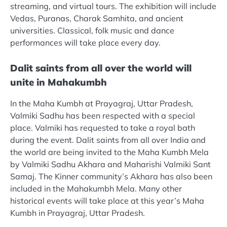
streaming, and virtual tours. The exhibition will include
Vedas, Puranas, Charak Samhita, and ancient
universities. Classical, folk music and dance
performances will take place every day.
Dalit saints from all over the world will
unite in Mahakumbh
In the Maha Kumbh at Prayagraj, Uttar Pradesh,
Valmiki Sadhu has been respected with a special
place. Valmiki has requested to take a royal bath
during the event. Dalit saints from all over India and
the world are being invited to the Maha Kumbh Mela
by Valmiki Sadhu Akhara and Maharishi Valmiki Sant
Samaj. The Kinner community’s Akhara has also been
included in the Mahakumbh Mela. Many other
historical events will take place at this year’s Maha
Kumbh in Prayagraj, Uttar Pradesh.