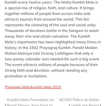
Kumbh every twelve years. The Maha Kumbh Mela is
a special mix of religion, faith, and culture. It brings
together millions of people from across India and
attracts tourists from around the world. This fair
represents the cleansing of the soul and social unity.
Thousands of devotees bathe in the Sangam to wash
away their sins and attain salvation. The Kumbh
Mela’s importance has been highlighted many times in
history. In the 1942 Prayagraj Kumbh, Pandit Madan
Mohan Malviya told Viceroy Linlithgow that only a
two-penny calendar was needed for such a big event.
The event attracts millions of people because of their
strong faith and devotion, without needing any
promotion or invitations.
Prayagraj Mahakumbh Mela 2025
Post
Kumbh Mela Promotion via
40,000 Police at Maha
Road Shows; Yogi Govt to
Kumbh are Being