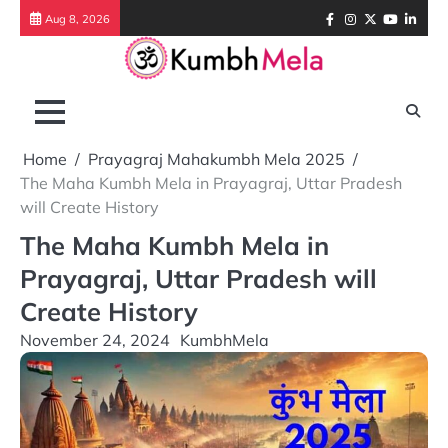
Skip
Facebook
Instagram
Twitter
Youtube
Link
Aug 8, 2026
to
content
Home
Prayagraj Mahakumbh Mela 2025
The Maha Kumbh Mela in Prayagraj, Uttar Pradesh
will Create History
The Maha Kumbh Mela in
Prayagraj, Uttar Pradesh will
Create History
November 24, 2024
KumbhMela