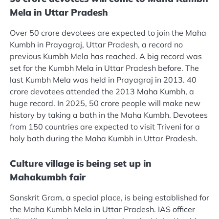
Mela in Uttar Pradesh
Over 50 crore devotees are expected to join the Maha
Kumbh in Prayagraj, Uttar Pradesh, a record no
previous Kumbh Mela has reached. A big record was
set for the Kumbh Mela in Uttar Pradesh before. The
last Kumbh Mela was held in Prayagraj in 2013. 40
crore devotees attended the 2013 Maha Kumbh, a
huge record. In 2025, 50 crore people will make new
history by taking a bath in the Maha Kumbh. Devotees
from 150 countries are expected to visit Triveni for a
holy bath during the Maha Kumbh in Uttar Pradesh.
Culture village is being set up in
Mahakumbh fair
Sanskrit Gram, a special place, is being established for
the Maha Kumbh Mela in Uttar Pradesh. IAS officer