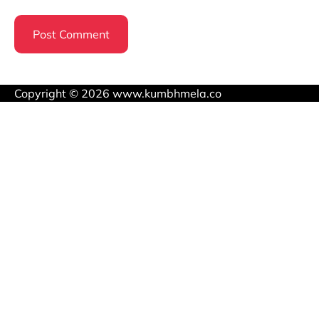
Copyright © 2026 www.kumbhmela.co