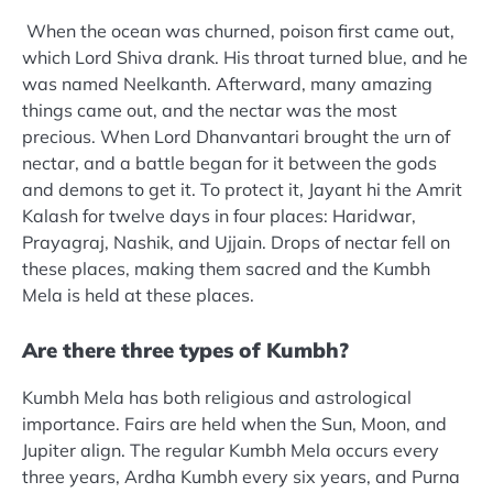
When the ocean was churned, poison first came out,
which Lord Shiva drank. His throat turned blue, and he
was named Neelkanth. Afterward, many amazing
things came out, and the nectar was the most
precious. When Lord Dhanvantari brought the urn of
nectar, and a battle began for it between the gods
and demons to get it. To protect it, Jayant hi the Amrit
Kalash for twelve days in four places: Haridwar,
Prayagraj, Nashik, and Ujjain. Drops of nectar fell on
these places, making them sacred and the Kumbh
Mela is held at these places.
Are there three types of Kumbh?
Kumbh Mela has both religious and astrological
importance. Fairs are held when the Sun, Moon, and
Jupiter align. The regular Kumbh Mela occurs every
three years, Ardha Kumbh every six years, and Purna