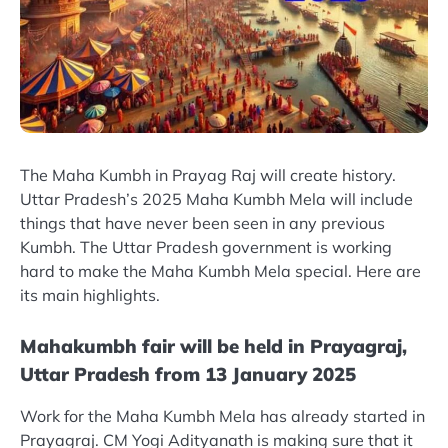
The Maha Kumbh in Prayag Raj will create history.
Uttar Pradesh’s 2025 Maha Kumbh Mela will include
things that have never been seen in any previous
Kumbh. The Uttar Pradesh government is working
hard to make the Maha Kumbh Mela special. Here are
its main highlights.
Mahakumbh fair will be held in Prayagraj,
Uttar Pradesh from 13 January 2025
Work for the Maha Kumbh Mela has already started in
Prayagraj. CM Yogi Adityanath is making sure that it