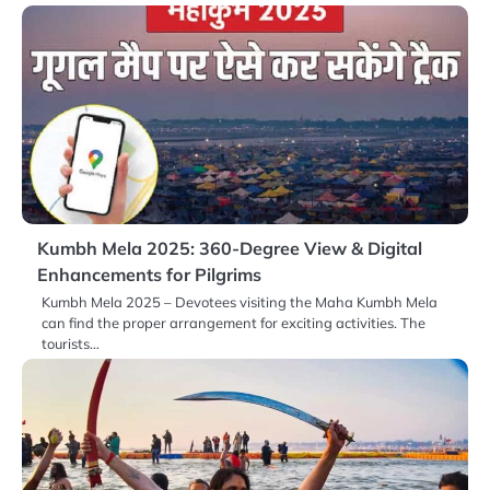
Kumbh Mela 2025: 360-Degree View & Digital
Enhancements for Pilgrims
Kumbh Mela 2025 – Devotees visiting the Maha Kumbh Mela
can find the proper arrangement for exciting activities. The
tourists…