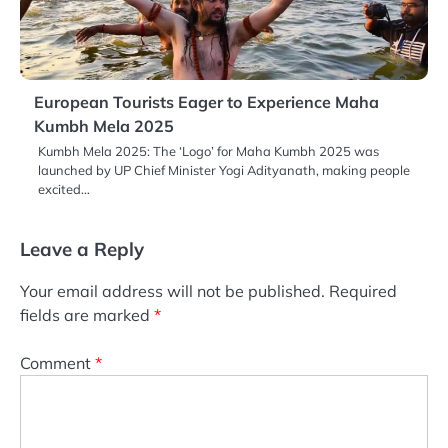
European Tourists Eager to Experience Maha
Kumbh Mela 2025
Kumbh Mela 2025: The ‘Logo’ for Maha Kumbh 2025 was
launched by UP Chief Minister Yogi Adityanath, making people
excited…
Leave a Reply
Your email address will not be published.
Required
fields are marked
*
Comment
*