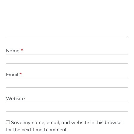
Name
*
Email
*
Website
Save my name, email, and website in this browser
for the next time I comment.