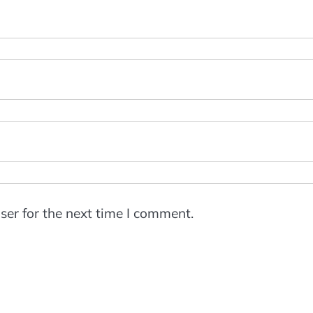
ser for the next time I comment.