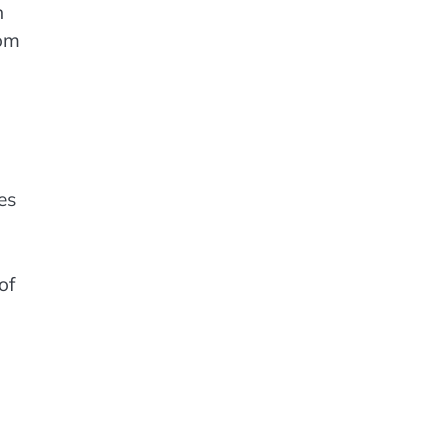
n
rom
es
of