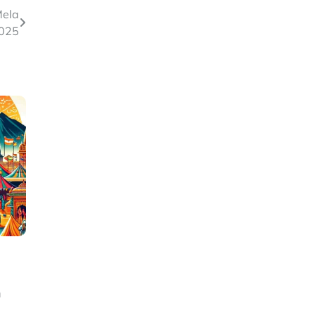
Mela
025
h