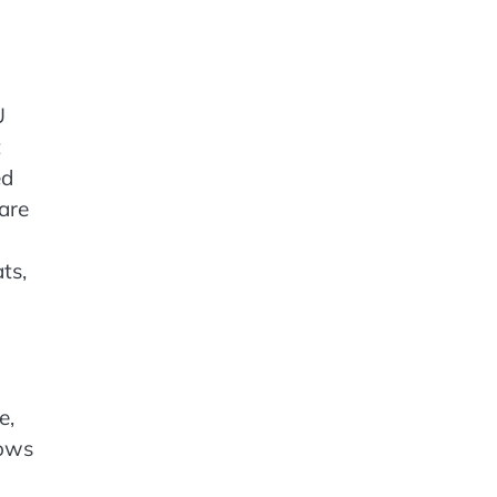
U
t
ed
 are
ts,
e,
lows