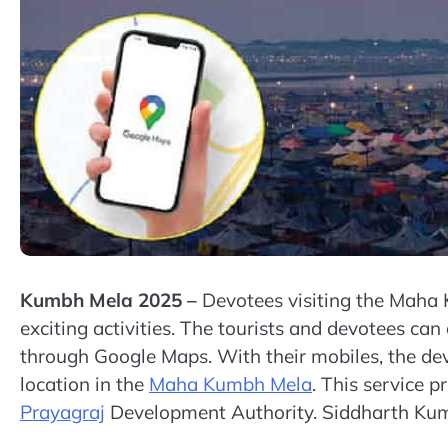
Kumbh Mela 2025 –
Devotees visiting the Maha 
exciting activities. The tourists and devotees ca
through Google Maps. With their mobiles, the de
location in the
Maha Kumbh Mela
. This service 
Prayagraj
Development Authority. Siddharth Kuma