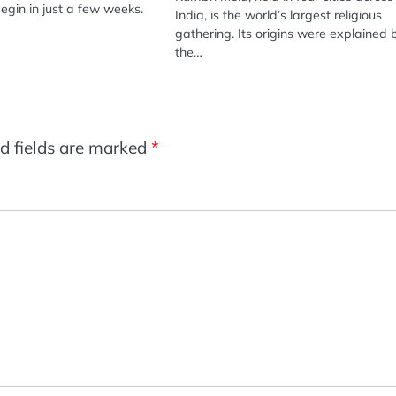
begin in just a few weeks.
India, is the world’s largest religious
gathering. Its origins were explained 
the…
d fields are marked
*