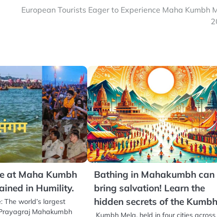
European Tourists Eager to Experience Maha Kumbh 
2
ce at Maha Kumbh
Bathing in Mahakumbh can
ained in Humility.
bring salvation! Learn the
hidden secrets of the Kumb
: The world’s largest
t, Prayagraj Mahakumbh
Kumbh Mela, held in four cities across