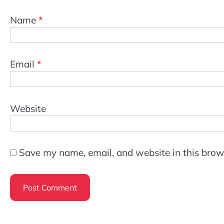
Name
*
Email
*
Website
Save my name, email, and website in this brow