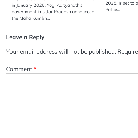
2025, is set to 
in January 2025, Yogi Adityanath’s
Police…
government in Uttar Pradesh announced
the Maha Kumbh…
Leave a Reply
Your email address will not be published.
Require
Comment
*