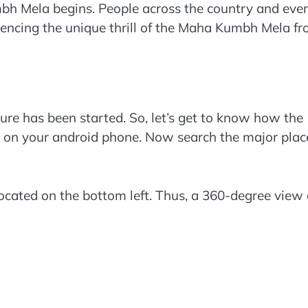
bh Mela begins. People across the country and eve
riencing the unique thrill of the Maha Kumbh Mela f
ature has been started. So, let’s get to know how the
n on your android phone. Now search the major plac
ocated on the bottom left. Thus, a 360-degree view 