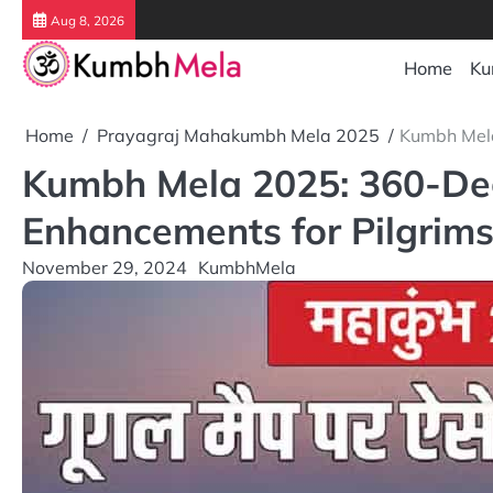
Skip
Aug 8, 2026
to
content
Home
Ku
Home
Prayagraj Mahakumbh Mela 2025
Kumbh Mela
Kumbh Mela 2025: 360-Deg
Enhancements for Pilgrim
November 29, 2024
KumbhMela