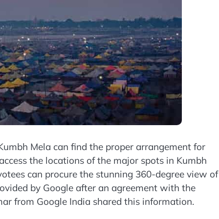
Kumbh Mela can find the proper arrangement for
n access the locations of the major spots in Kumbh
votees can procure the stunning 360-degree view of
provided by Google after an agreement with the
r from Google India shared this information.