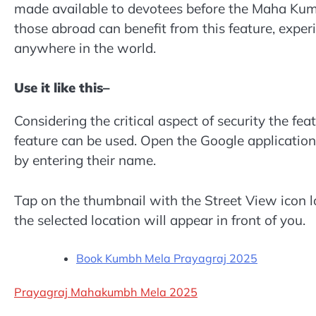
made available to devotees before the Maha Kum
those abroad can benefit from this feature, expe
anywhere in the world.
Use it like this–
Considering the critical aspect of security the fe
feature can be used. Open the Google applicatio
by entering their name.
Tap on the thumbnail with the Street View icon l
the selected location will appear in front of you.
Book Kumbh Mela Prayagraj 2025
Prayagraj Mahakumbh Mela 2025