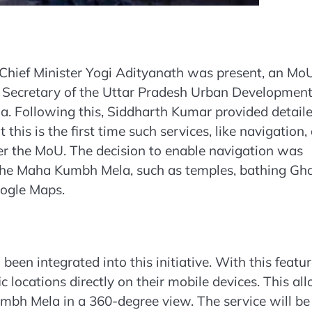
Chief Minister Yogi Adityanath was present, an Mo
 Secretary of the Uttar Pradesh Urban Developmen
. Following this, Siddharth Kumar provided detail
this is the first time such services, like navigation,
er the MoU. The decision to enable navigation was
 the Maha Kumbh Mela, such as temples, bathing Gha
oogle Maps.
en integrated into this initiative. With this featur
 locations directly on their mobile devices. This al
mbh Mela in a 360-degree view. The service will be