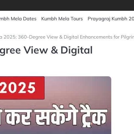
mbh Mela Dates
Kumbh Mela Tours
Prayagraj Kumbh 2
 2025: 360-Degree View & Digital Enhancements for Pilgri
ree View & Digital
s