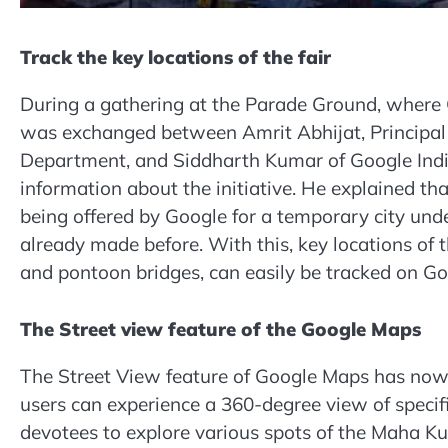
Track the key locations of the fair
During a gathering at the Parade Ground, where 
was exchanged between Amrit Abhijat, Principal
Department, and Siddharth Kumar of Google India
information about the initiative. He explained that 
being offered by Google for a temporary city und
already made before. With this, key locations of
and pontoon bridges, can easily be tracked on G
The Street view feature of the Google Maps
The Street View feature of Google Maps has now be
users can experience a 360-degree view of specific
devotees to explore various spots of the Maha Ku