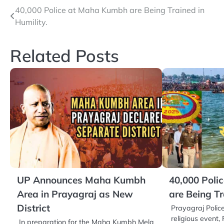
Post
40,000 Police at Maha Kumbh are Being Trained in
Humility.
navigation
Related Posts
UP Announces Maha Kumbh
40,000 Poli
Area in Prayagraj as New
are Being Tr
District
Prayagraj Police
religious even
In preparation for the Maha Kumbh Mela