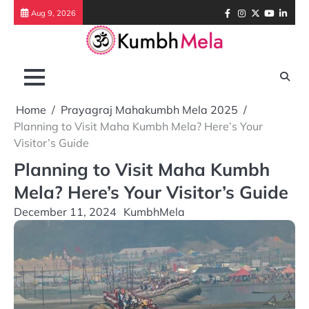
Skip
Facebook
Instagram
Twitter
Youtube
Link
Aug 9, 2026
to
content
Home
Prayagraj Mahakumbh Mela 2025
Planning to Visit Maha Kumbh Mela? Here’s Your
Visitor’s Guide
Planning to Visit Maha Kumbh
Mela? Here’s Your Visitor’s Guide
December 11, 2024
KumbhMela