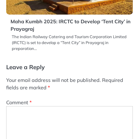
Maha Kumbh 2025: IRCTC to Develop ‘Tent City’ in
Prayagraj
The Indian Railway Catering and Tourism Corporation Limited
(IRCTC) is set to develop a “Tent City” in Prayagraj in
preparation…
Leave a Reply
Your email address will not be published.
Required
fields are marked
*
Comment
*