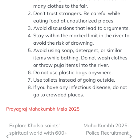
many clothes to the fair.
Don’t trust strangers. Be careful while
eating food at unauthorized places.
Avoid discussions that lead to arguments.
Stay within the marked limit in the river to
avoid the risk of drowning.
Avoid using soap, detergent, or similar
items while bathing. Do not wash clothes
or throw puja items into the river.
Do not use plastic bags anywhere.
Use toilets instead of going outside.
If you have any infectious disease, do not
go to crowded places.
Prayagraj Mahakumbh Mela 2025
Post
Explore Khalsa saints’
Maha Kumbh 2025:
spiritual world with 600+
Police Recruitment