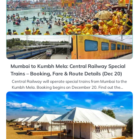
Mumbai to Kumbh Mela: Central Railway Special
Trains – Booking, Fare & Route Details (Dec 20)
Central Railway will operate special trains from Mumbai to the
Kumbh Mela. Booking begins on December 20. Find out the…