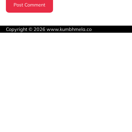
Copyright © 2026 www.kumbhmela.co