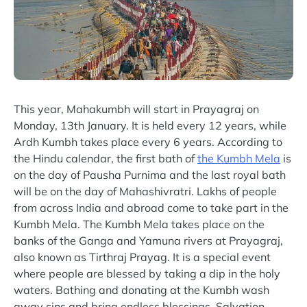
This year, Mahakumbh will start in Prayagraj on
Monday, 13th January. It is held every 12 years, while
Ardh Kumbh takes place every 6 years. According to
the Hindu calendar, the first bath of
the Kumbh Mela
is
on the day of Pausha Purnima and the last royal bath
will be on the day of Mahashivratri. Lakhs of people
from across India and abroad come to take part in the
Kumbh Mela. The Kumbh Mela takes place on the
banks of the Ganga and Yamuna rivers at Prayagraj,
also known as Tirthraj Prayag. It is a special event
where people are blessed by taking a dip in the holy
waters. Bathing and donating at the Kumbh wash
away sins and bring endless blessings. Salvation