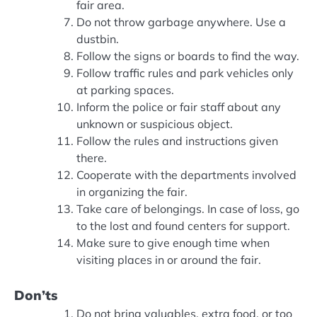
fair area.
Do not throw garbage anywhere. Use a
dustbin.
Follow the signs or boards to find the way.
Follow traffic rules and park vehicles only
at parking spaces.
Inform the police or fair staff about any
unknown or suspicious object.
Follow the rules and instructions given
there.
Cooperate with the departments involved
in organizing the fair.
Take care of belongings. In case of loss, go
to the lost and found centers for support.
Make sure to give enough time when
visiting places in or around the fair.
Don’ts
Do not bring valuables, extra food, or too