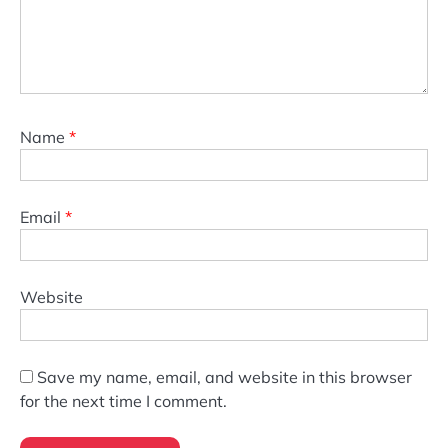
Name
*
Email
*
Website
Save my name, email, and website in this browser
for the next time I comment.