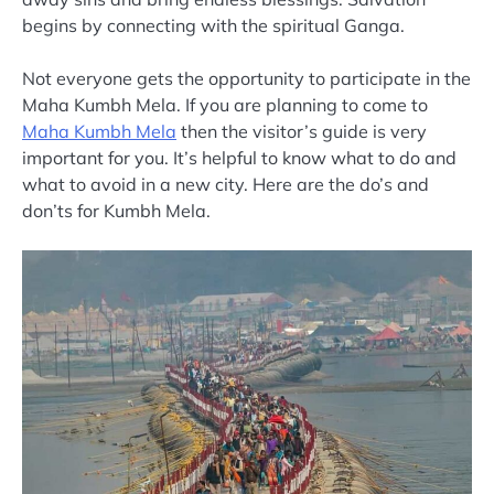
begins by connecting with the spiritual Ganga.
Not everyone gets the opportunity to participate in the
Maha Kumbh Mela. If you are planning to come to
Maha Kumbh Mela
then the visitor’s guide is very
important for you. It’s helpful to know what to do and
what to avoid in a new city. Here are the do’s and
don’ts for Kumbh Mela.