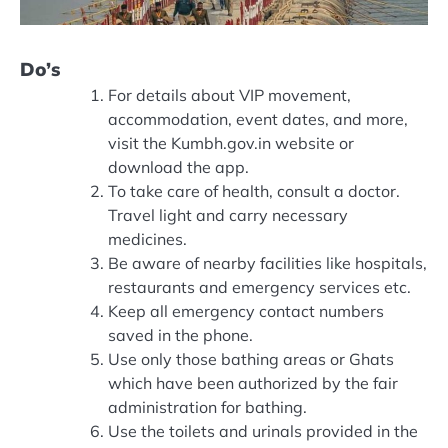
Do’s
For details about VIP movement,
accommodation, event dates, and more,
visit the Kumbh.gov.in website or
download the app.
To take care of health, consult a doctor.
Travel light and carry necessary
medicines.
Be aware of nearby facilities like hospitals,
restaurants and emergency services etc.
Keep all emergency contact numbers
saved in the phone.
Use only those bathing areas or Ghats
which have been authorized by the fair
administration for bathing.
Use the toilets and urinals provided in the