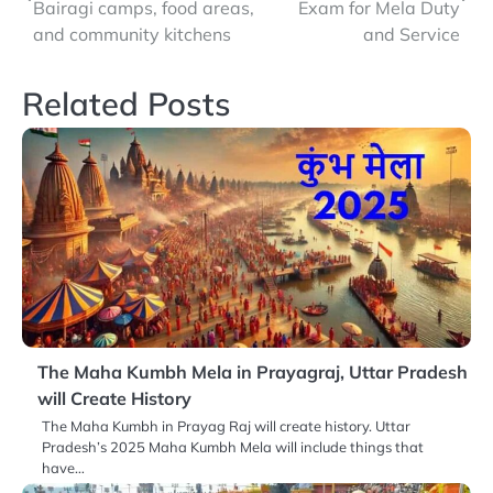
navigation
Bairagi camps, food areas,
Exam for Mela Duty
and community kitchens
and Service
Related Posts
The Maha Kumbh Mela in Prayagraj, Uttar Pradesh
will Create History
The Maha Kumbh in Prayag Raj will create history. Uttar
Pradesh’s 2025 Maha Kumbh Mela will include things that
have…