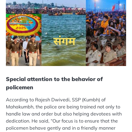
Special attention to the behavior of
policemen
According to Rajesh Dwivedi, SSP (Kumbh) of
Mahakumbh, the police are being trained not only to
handle law and order but also helping devotees with
dedication. He said, “Our focus is to ensure that the
policemen behave gently and in a friendly manner