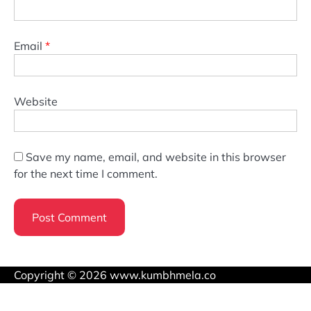
Email
*
Website
Save my name, email, and website in this browser
for the next time I comment.
Copyright © 2026 www.kumbhmela.co