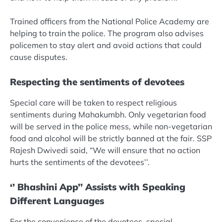
Trained officers from the National Police Academy are
helping to train the police. The program also advises
policemen to stay alert and avoid actions that could
cause disputes.
Respecting the sentiments of devotees
Special care will be taken to respect religious
sentiments during Mahakumbh. Only vegetarian food
will be served in the police mess, while non-vegetarian
food and alcohol will be strictly banned at the fair. SSP
Rajesh Dwivedi said, “We will ensure that no action
hurts the sentiments of the devotees’’.
‘’
Bhashini App’’ Assists with Speaking
Different Languages
For the convenience of the devotees, special