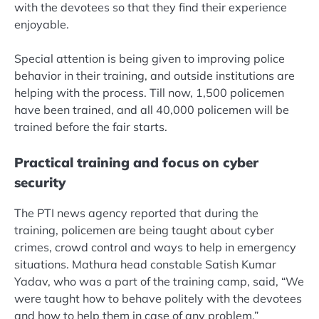
with the devotees so that they find their experience
enjoyable.
Special attention is being given to improving police
behavior in their training, and outside institutions are
helping with the process. Till now, 1,500 policemen
have been trained, and all 40,000 policemen will be
trained before the fair starts.
Practical training and focus on cyber
security
The PTI news agency reported that during the
training, policemen are being taught about cyber
crimes, crowd control and ways to help in emergency
situations. Mathura head constable Satish Kumar
Yadav, who was a part of the training camp, said, “We
were taught how to behave politely with the devotees
and how to help them in case of any problem.”