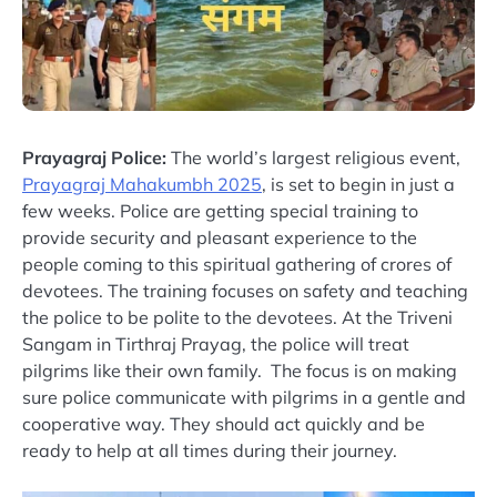
Prayagraj Police:
The world’s largest religious event,
Prayagraj Mahakumbh 2025
, is set to begin in just a
few weeks. Police are getting special training to
provide security and pleasant experience to the
people coming to this spiritual gathering of crores of
devotees. The training focuses on safety and teaching
the police to be polite to the devotees. At the Triveni
Sangam in Tirthraj Prayag, the police will treat
pilgrims like their own family. The focus is on making
sure police communicate with pilgrims in a gentle and
cooperative way. They should act quickly and be
ready to help at all times during their journey.