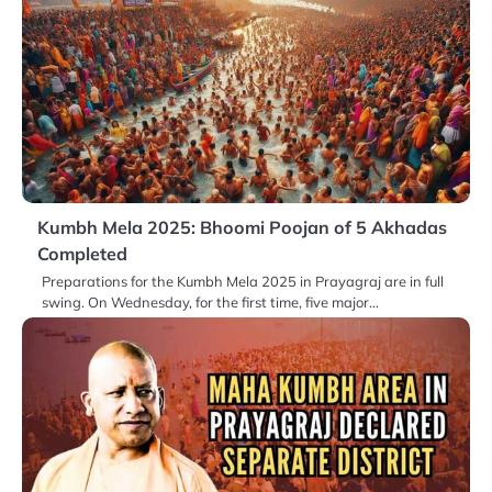
Kumbh Mela 2025: Bhoomi Poojan of 5 Akhadas
Completed
Preparations for the Kumbh Mela 2025 in Prayagraj are in full
swing. On Wednesday, for the first time, five major…