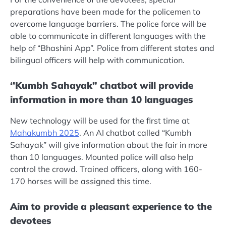
preparations have been made for the policemen to
overcome language barriers. The police force will be
able to communicate in different languages ​​with the
help of “Bhashini App”. Police from different states and
bilingual officers will help with communication.
‘’Kumbh Sahayak” chatbot will provide
information in more than 10 languages
New technology will be used for the first time at
Mahakumbh 2025
. An AI chatbot called “Kumbh
Sahayak” will give information about the fair in more
than 10 languages. Mounted police will also help
control the crowd. Trained officers, along with 160-
170 horses will be assigned this time.
Aim to provide a pleasant experience to the
devotees