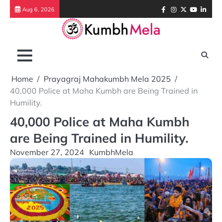
Skip
Facebook
Instagram
Twitter
Youtube
Link
Aug 6, 2026
to
content
Home
Prayagraj Mahakumbh Mela 2025
40,000 Police at Maha Kumbh are Being Trained in
Humility.
40,000 Police at Maha Kumbh
are Being Trained in Humility.
November 27, 2024
KumbhMela