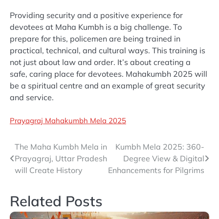
Providing security and a positive experience for
devotees at Maha Kumbh is a big challenge. To
prepare for this, policemen are being trained in
practical, technical, and cultural ways. This training is
not just about law and order. It’s about creating a
safe, caring place for devotees. Mahakumbh 2025 will
be a spiritual centre and an example of great security
and service.
Prayagraj Mahakumbh Mela 2025
Post
The Maha Kumbh Mela in
Kumbh Mela 2025: 360-
Prayagraj, Uttar Pradesh
Degree View & Digital
navigation
will Create History
Enhancements for Pilgrims
Related Posts