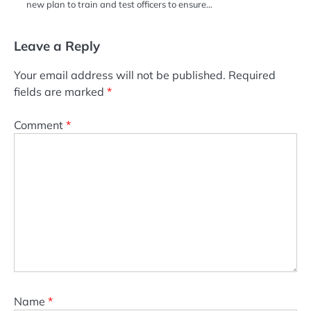
new plan to train and test officers to ensure…
Leave a Reply
Your email address will not be published.
Required
fields are marked
*
Comment
*
Name
*