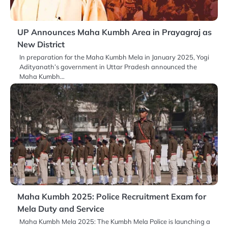
UP Announces Maha Kumbh Area in Prayagraj as
New District
In preparation for the Maha Kumbh Mela in January 2025, Yogi
Adityanath’s government in Uttar Pradesh announced the
Maha Kumbh…
Maha Kumbh 2025: Police Recruitment Exam for
Mela Duty and Service
Maha Kumbh Mela 2025: The Kumbh Mela Police is launching a