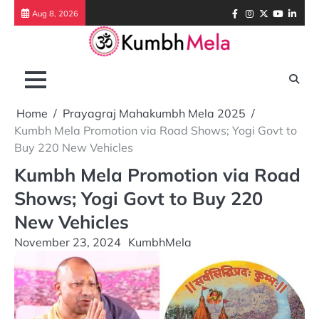
Skip
Facebook
Instagram
Twitter
Youtube
Link
Aug 8, 2026
to
content
Home
Prayagraj Mahakumbh Mela 2025
Kumbh Mela Promotion via Road Shows; Yogi Govt to
Buy 220 New Vehicles
Kumbh Mela Promotion via Road
Shows; Yogi Govt to Buy 220
New Vehicles
November 23, 2024
KumbhMela