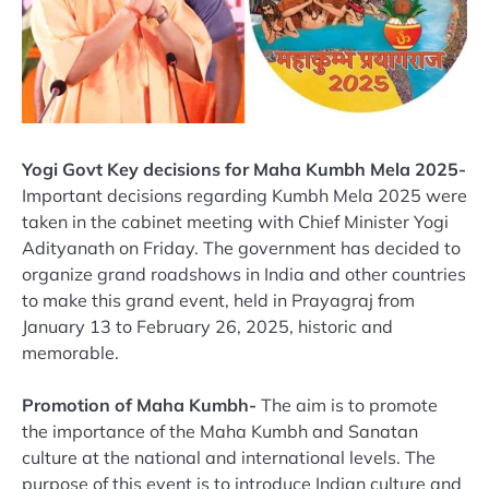
Yogi Govt Key decisions for Maha Kumbh Mela 2025-
Important decisions regarding Kumbh Mela 2025 were
taken in the cabinet meeting with Chief Minister Yogi
Adityanath on Friday. The government has decided to
organize grand roadshows in India and other countries
to make this grand event, held in Prayagraj from
January 13 to February 26, 2025, historic and
memorable.
Promotion of Maha Kumbh-
The aim is to promote
the importance of the Maha Kumbh and Sanatan
culture at the national and international levels. The
purpose of this event is to introduce Indian culture and