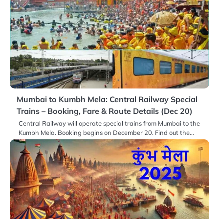
Mumbai to Kumbh Mela: Central Railway Special
Trains – Booking, Fare & Route Details (Dec 20)
Central Railway will operate special trains from Mumbai to the
Kumbh Mela. Booking begins on December 20. Find out the…