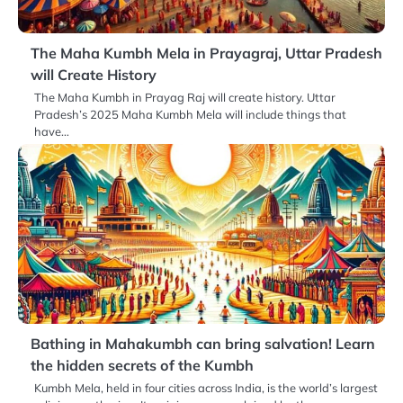
The Maha Kumbh Mela in Prayagraj, Uttar Pradesh
will Create History
The Maha Kumbh in Prayag Raj will create history. Uttar
Pradesh’s 2025 Maha Kumbh Mela will include things that
have…
Bathing in Mahakumbh can bring salvation! Learn
the hidden secrets of the Kumbh
Kumbh Mela, held in four cities across India, is the world’s largest