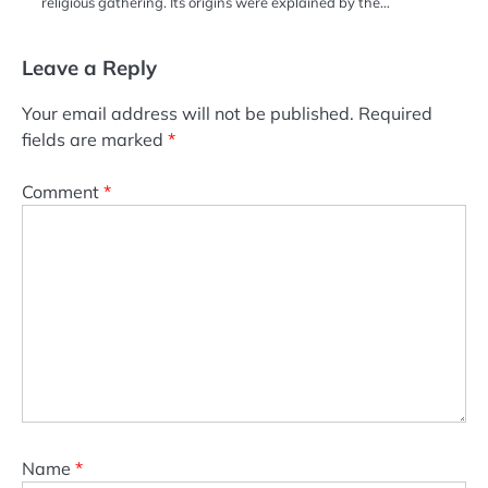
religious gathering. Its origins were explained by the…
Leave a Reply
Your email address will not be published.
Required
fields are marked
*
Comment
*
Name
*