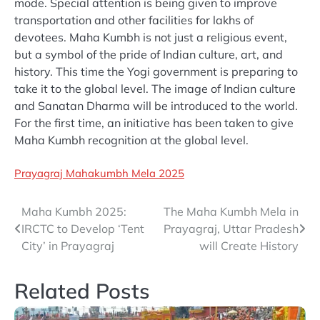
mode. Special attention is being given to improve
transportation and other facilities for lakhs of
devotees. Maha Kumbh is not just a religious event,
but a symbol of the pride of Indian culture, art, and
history. This time the Yogi government is preparing to
take it to the global level. The image of Indian culture
and Sanatan Dharma will be introduced to the world.
For the first time, an initiative has been taken to give
Maha Kumbh recognition at the global level.
Prayagraj Mahakumbh Mela 2025
Post
Maha Kumbh 2025:
The Maha Kumbh Mela in
IRCTC to Develop ‘Tent
Prayagraj, Uttar Pradesh
navigation
City’ in Prayagraj
will Create History
Related Posts