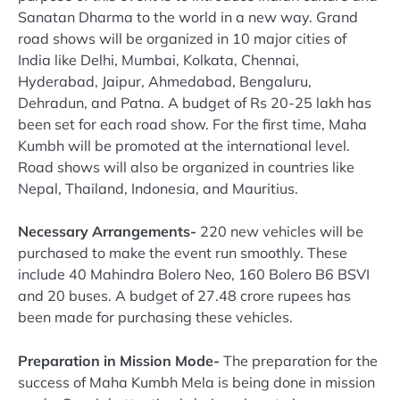
Sanatan Dharma to the world in a new way. Grand
road shows will be organized in 10 major cities of
India like Delhi, Mumbai, Kolkata, Chennai,
Hyderabad, Jaipur, Ahmedabad, Bengaluru,
Dehradun, and Patna. A budget of Rs 20-25 lakh has
been set for each road show. For the first time, Maha
Kumbh will be promoted at the international level.
Road shows will also be organized in countries like
Nepal, Thailand, Indonesia, and Mauritius.
Necessary Arrangements-
220 new vehicles will be
purchased to make the event run smoothly. These
include 40 Mahindra Bolero Neo, 160 Bolero B6 BSVI
and 20 buses. A budget of 27.48 crore rupees has
been made for purchasing these vehicles.
Preparation in Mission Mode-
The preparation for the
success of Maha Kumbh Mela is being done in mission