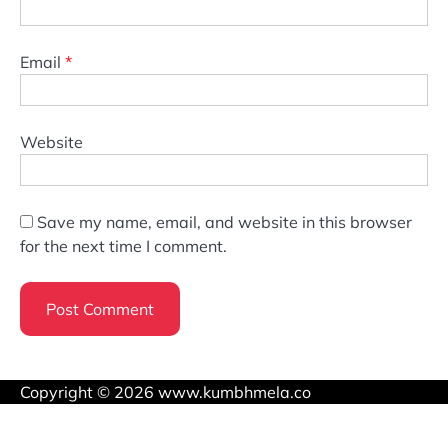
Email
*
Website
Save my name, email, and website in this browser
for the next time I comment.
Copyright © 2026 www.kumbhmela.co