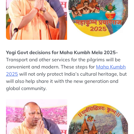
Yogi Govt decisions for Maha Kumbh Mela 2025-
Transport and other services for the pilgrims will be
convenient and modern. These steps for
Maha Kumbh
2025
will not only protect India’s cultural heritage, but
will also help share it with the new generation and
global community.