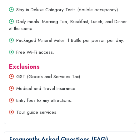
Stay in Deluxe Category Tents (double occupancy).
Daily meals: Morning Tea, Breakfast, Lunch, and Dinner
at the camp.
Packaged Mineral water: 1 Bottle per person per day.
Free Wi-Fi access.
Exclusions
GST (Goods and Services Tax).
Medical and Travel Insurance.
Entry fees to any attractions.
Tour guide services.
Frequently Asked Questions (FAQ)