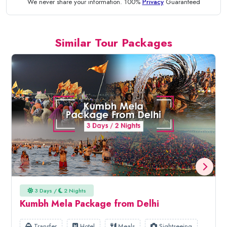
We never share your information. 100%
Privacy
Guaranteed
Similar Tour Packages
3 Days /
2 Nights
Kumbh Mela Package from Delhi
Transfer
Hotel
Meals
Sightseeing