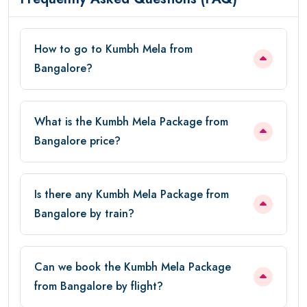
How to go to Kumbh Mela from
Bangalore?
What is the Kumbh Mela Package from
Bangalore price?
Is there any Kumbh Mela Package from
Bangalore by train?
Can we book the Kumbh Mela Package
from Bangalore by flight?