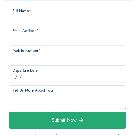
Full Name
*
Email Address
*
Mobile Number
*
Departure Date
Tell Us More About Tour
Submit Now