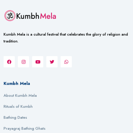
Kumbh Mela is a cultural festival that celebrates the glory of religion and
tradition.
Kumbh Mela
About Kumbh Mela
Rituals of Kumbh
Bathing Dates
Prayagraj Bathing Ghats