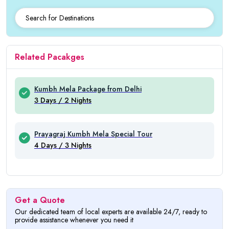
Related Pacakges
Kumbh Mela Package from Delhi
3 Days / 2 Nights
Prayagraj Kumbh Mela Special Tour
4 Days / 3 Nights
Get a Quote
Our dedicated team of local experts are available 24/7, ready to
provide assistance whenever you need it