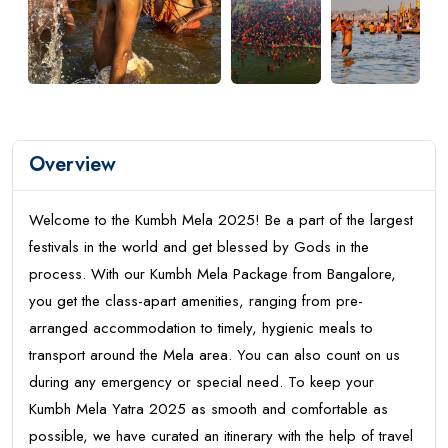
Overview
Welcome to the Kumbh Mela 2025! Be a part of the largest
festivals in the world and get blessed by Gods in the
process. With our Kumbh Mela Package from Bangalore,
you get the class-apart amenities, ranging from pre-
arranged accommodation to timely, hygienic meals to
transport around the Mela area. You can also count on us
during any emergency or special need. To keep your
Kumbh Mela Yatra 2025 as smooth and comfortable as
possible, we have curated an itinerary with the help of travel