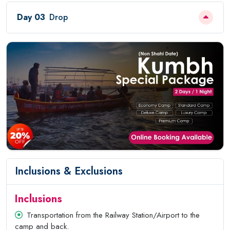
Day 03
Drop
Inclusions & Exclusions
Inclusions
Transportation from the Railway Station/Airport to the
camp and back.