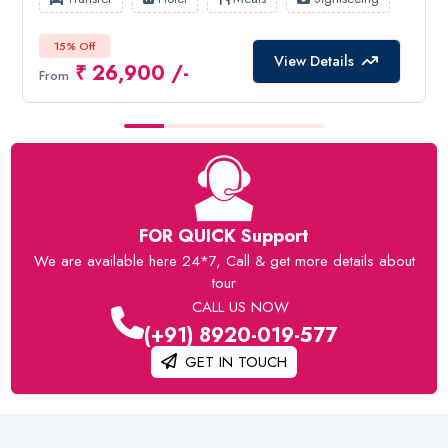
15% Off
View Details
₹ 26,900 /-
From
FOR QUICK Support
We are available here 24*7, Call & get more details about
tour
CALL US NOW
(+91) 8920-019-577
GET IN TOUCH