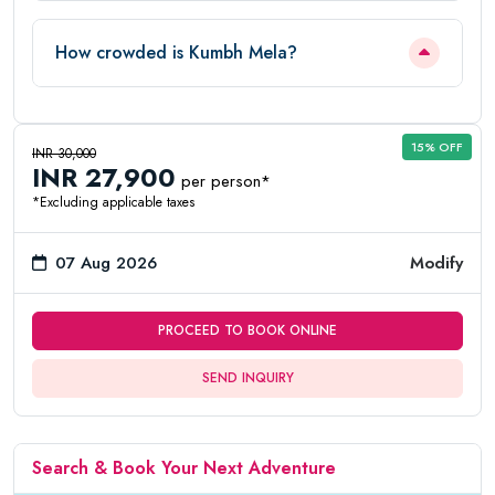
How crowded is Kumbh Mela?
15% OFF
INR 30,000
INR 27,900
per person*
*Excluding applicable taxes
07 Aug 2026
Modify
PROCEED TO BOOK ONLINE
SEND INQUIRY
Search & Book Your Next Adventure