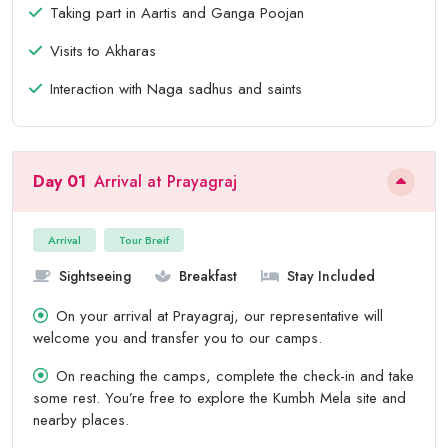
Taking part in Aartis and Ganga Poojan
Visits to Akharas
Interaction with Naga sadhus and saints
Day 01
Arrival at Prayagraj
Arrival
Tour Breif
Sightseeing
Breakfast
Stay Included
On your arrival at Prayagraj, our representative will
welcome you and transfer you to our camps.
On reaching the camps, complete the check-in and take
some rest. You’re free to explore the Kumbh Mela site and
nearby places.