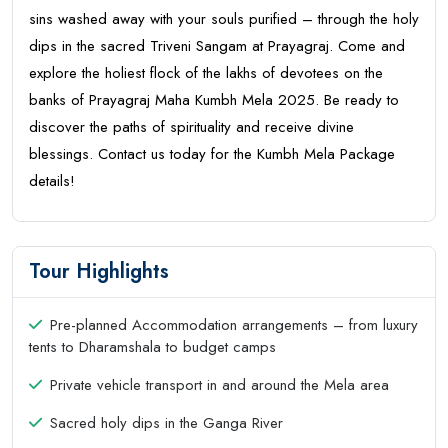
sins washed away with your souls purified – through the holy
dips in the sacred Triveni Sangam at Prayagraj. Come and
explore the holiest flock of the lakhs of devotees on the
banks of Prayagraj Maha Kumbh Mela 2025. Be ready to
discover the paths of spirituality and receive divine
blessings. Contact us today for the Kumbh Mela Package
details!
Tour Highlights
Pre-planned Accommodation arrangements – from luxury
tents to Dharamshala to budget camps
Private vehicle transport in and around the Mela area
Sacred holy dips in the Ganga River