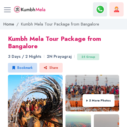
Home
Kumbh Mela Tour Package from Bangalore
Kumbh Mela Tour Package from
Bangalore
3 Days / 2 Nights
2N Prayagraj
25 Group
Bookmark
Share
5 More Photos