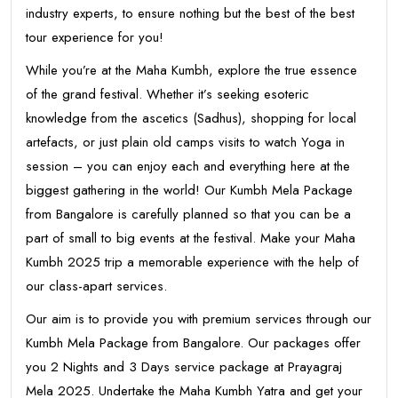
industry experts, to ensure nothing but the best of the best
tour experience for you!
While you’re at the Maha Kumbh, explore the true essence
of the grand festival. Whether it’s seeking esoteric
knowledge from the ascetics (Sadhus), shopping for local
artefacts, or just plain old camps visits to watch Yoga in
session – you can enjoy each and everything here at the
biggest gathering in the world! Our Kumbh Mela Package
from Bangalore is carefully planned so that you can be a
part of small to big events at the festival. Make your Maha
Kumbh 2025 trip a memorable experience with the help of
our class-apart services.
Our aim is to provide you with premium services through our
Kumbh Mela Package from Bangalore. Our packages offer
you 2 Nights and 3 Days service package at Prayagraj
Mela 2025. Undertake the Maha Kumbh Yatra and get your