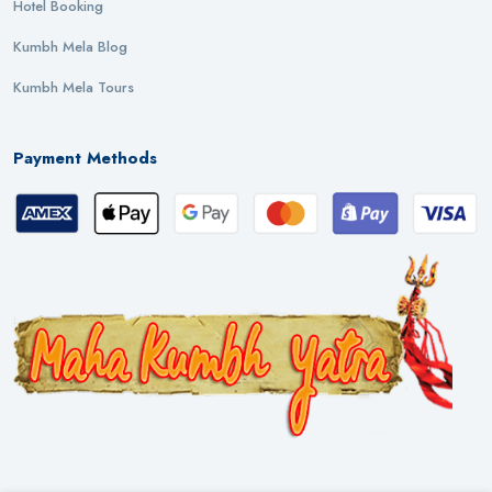
Hotel Booking
Kumbh Mela Blog
Kumbh Mela Tours
Payment Methods