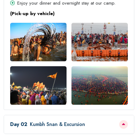
Enjoy your dinner and overnight stay at our camp.
(Pick-up by vehicle)
Day 02
Kumbh Snan & Excursion