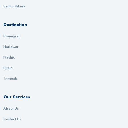
Sadhu Rituals
Destination
Prayagraj
Haridwar
Nashik
Ujjain
Trimbak
Our Services
About Us
Contact Us